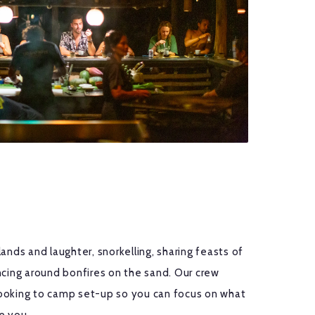
ands and laughter, snorkelling, sharing feasts of
ncing around bonfires on the sand. Our crew
ooking to camp set-up so you can focus on what