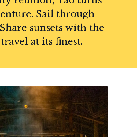
ily reunion, Tao turns
enture. Sail through
 Share sunsets with the
avel at its finest.