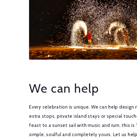
We can help
Every celebration is unique. We can help design 
extra stops, private island stays or special tou
feast to a sunset sail with music and rum, this is 
simple, soulful and completely yours. Let us help