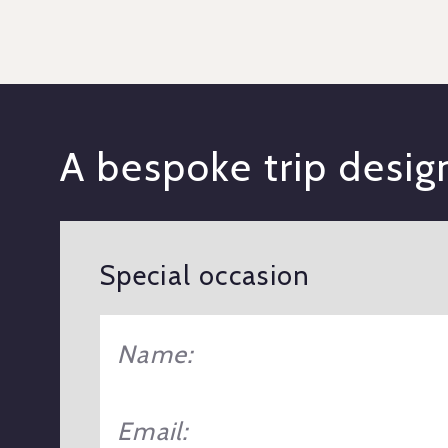
A bespoke trip desi
Special occasion