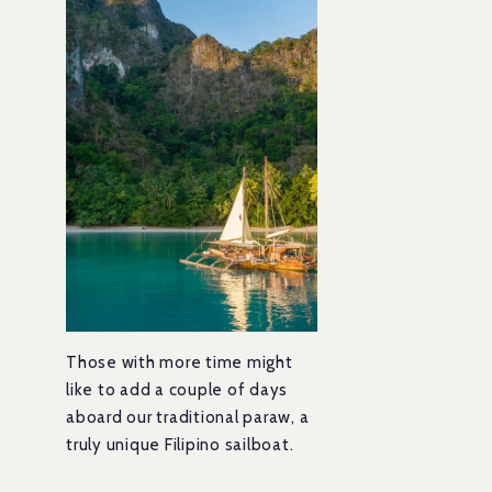
Those with more time might
like to add a couple of days
aboard our traditional paraw, a
truly unique Filipino sailboat.