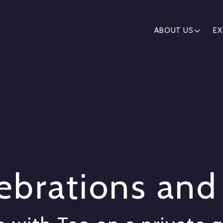
ABOUT US
EX
lebrations an