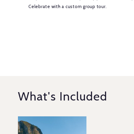
Celebrate with a custom group tour.
What's Included