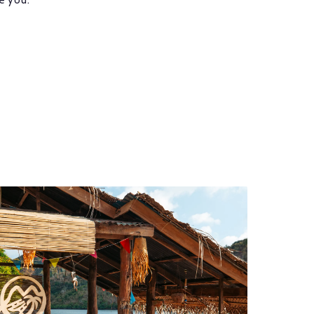
e you.