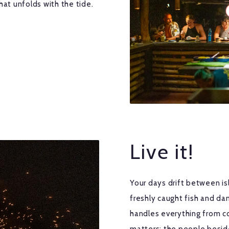
hat unfolds with the tide.
Live it!
Your days drift between isl
freshly caught fish and da
handles everything from c