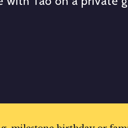
 with Tao on a private 