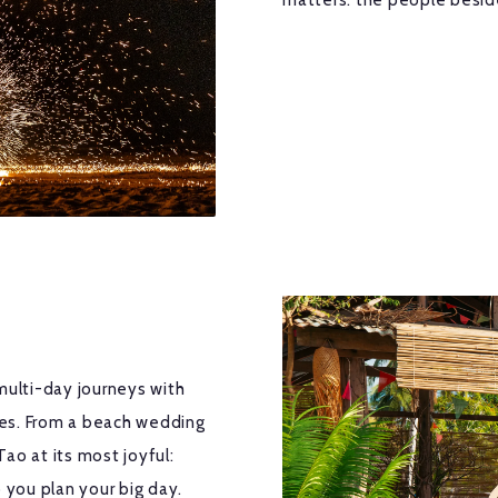
matters: the people besid
multi-day journeys with
ches. From a beach wedding
Tao at its most joyful:
 you plan your big day.