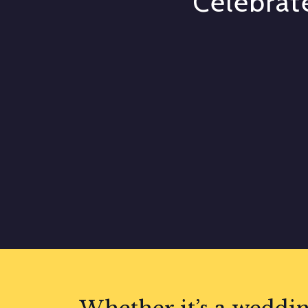
Celebrate