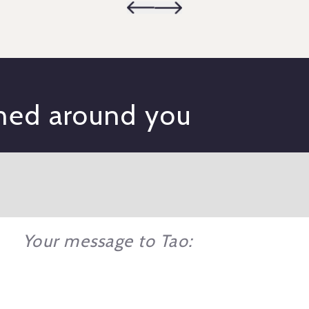
gned around you