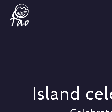
Island ce