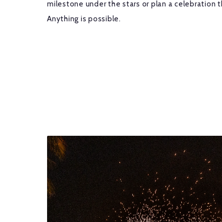
milestone under the stars or plan a celebration t
Anything is possible.