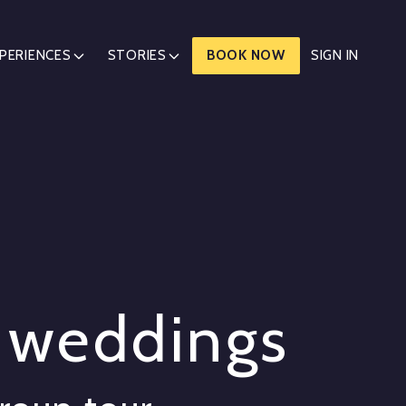
PERIENCES
STORIES
BOOK NOW
SIGN IN
d weddings