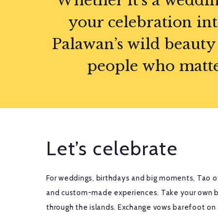
Whether it’s a weddin
your celebration in
Palawan’s wild beauty 
people who matter 
Let’s celebrate
For weddings, birthdays and big moments, Tao of
and custom-made experiences. Take your own b
through the islands. Exchange vows barefoot on 