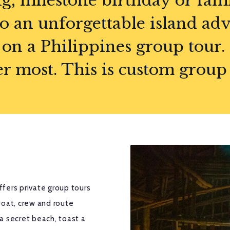
g, milestone birthday or fam
to an unforgettable island adv
on a Philippines group tour.
most. This is custom group tr
fers private group tours
oat, crew and route
a secret beach, toast a