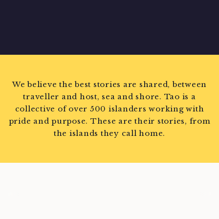
We believe the best stories are shared, between
traveller and host, sea and shore. Tao is a
collective of over 500 islanders working with
pride and purpose. These are their stories, from
the islands they call home.