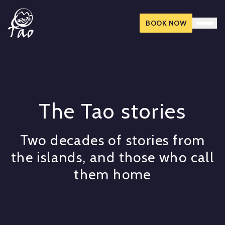
BOOK NOW
The Tao stories
Two decades of stories from
the islands, and those who call
them home