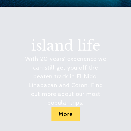
island life
With 20 years’ experience we
can still get you off the
beaten track in El Nido,
Linapacan and Coron. Find
out more about our most
popular trips.
More