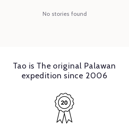
No stories found
Tao is The original Palawan
expedition since 2006