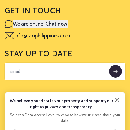
GET IN TOUCH
We are online. Chat now!
info@taophilippines.com
STAY UP TO DATE
TRAVEL INFORMATION
We believe your data is your property and support your
right to privacy and transparency.
Experiences
Select a Data Access Level to choose how we use and share your
data.
About Us