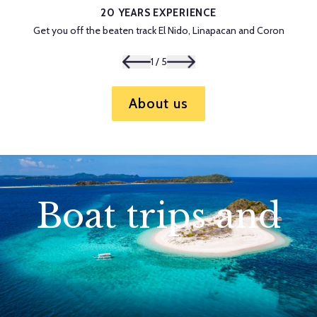
20 YEARS EXPERIENCE
Get you off the beaten track El Nido, Linapacan and Coron
1
/
5
About us
Boat trips and