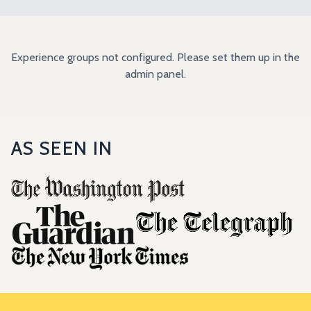
Experience groups not configured. Please set them up in the
admin panel.
AS SEEN IN